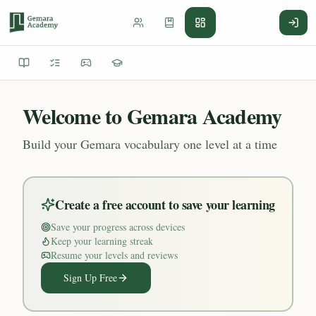
Welcome to Gemara Academy
Build your Gemara vocabulary one level at a time
Create a free account to save your learning
Save your progress across devices
Keep your learning streak
Resume your levels and reviews
Sign Up Free