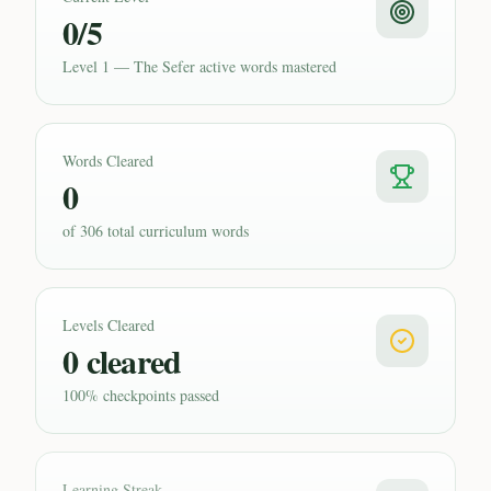
0/5
Level 1 — The Sefer active words mastered
Words Cleared
0
of 306 total curriculum words
Levels Cleared
0 cleared
100% checkpoints passed
Learning Streak