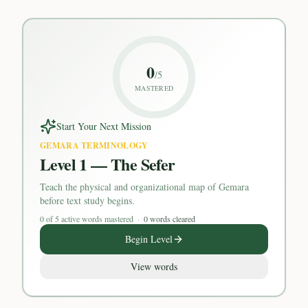
0
/
5
MASTERED
Start Your Next Mission
GEMARA TERMINOLOGY
Level 1 — The Sefer
Teach the physical and organizational map of Gemara
before text study begins.
0
of
5
active words mastered
·
0 words cleared
Begin Level
View words