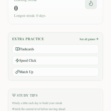
0
Longest streak: 0 days
EXTRA PRACTICE
See all games
Flashcards
Speed Click
Match Up
💡 STUDY TIPS
•
Study a little each day to build your streak
•
Finish the current level before moving ahead