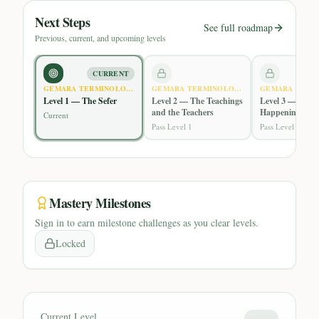
Next Steps
See full roadmap
Previous, current, and upcoming levels
CURRENT
GEMARA TERMINOLOGY
GEMARA TERMINOLOGY
GEMARA TERM
Level 1 — The Sefer
Level 2 — The Teachings
Level 3 — What
and the Teachers
Happening in t
Current
Gemara
Pass Level 1
Pass Level 2
Mastery Milestones
Sign in to earn milestone challenges as you clear levels.
Locked
Current Level